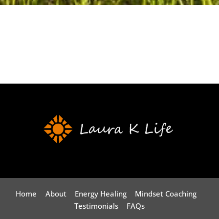
Home
About
Energy Healing
Mindset Coaching
Testimonials
FAQs