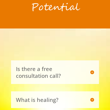
Potential
Is there a free
consultation call?
What is healing?