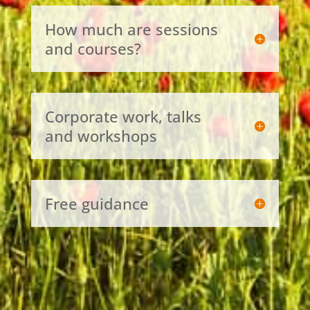
How much are sessions
and courses?
Corporate work, talks
and workshops
Free guidance