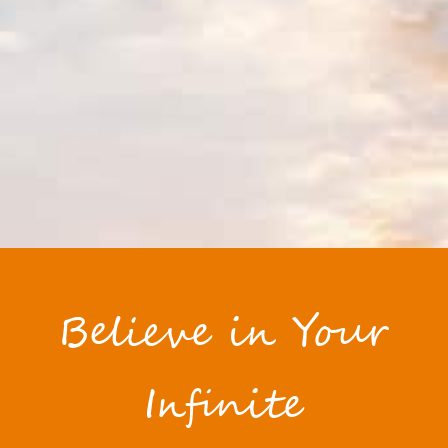
Believe in Your
Infinite