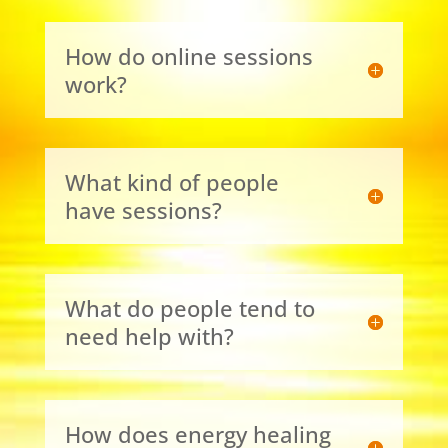
How do online sessions
work?
What kind of people
have sessions?
What do people tend to
need help with?
How does energy healing