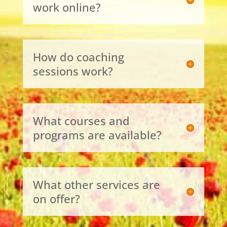
work online?
How do coaching
sessions work?
What courses and
programs are available?
What other services are
on offer?